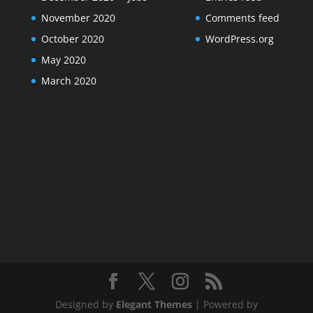
November 2020
Comments feed
October 2020
WordPress.org
May 2020
March 2020
Designed by
Elegant Themes
| Powered by