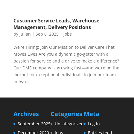
Customer Service Leads, Warehouse
Management, Delivery Positions
by
Julian
|
Sep 8, 2025
|
Jobs
We’re Hiring: Join Our Mission to Deliver Care That
Moves Lives!Are you a dynamic go-getter with a
passion for service and a drive to make a difference?
Our DME company is growing fast—and we’re on the
lookout for exceptional individuals to join our team
in two...
Archives
Categories
Meta
September 2025
Uncategorized
Log in
December 2020
Jobs
Entries feed